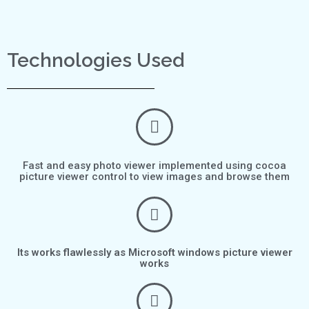
Technologies Used
Fast and easy photo viewer implemented using cocoa
picture viewer control to view images and browse them
Its works flawlessly as Microsoft windows picture viewer
works