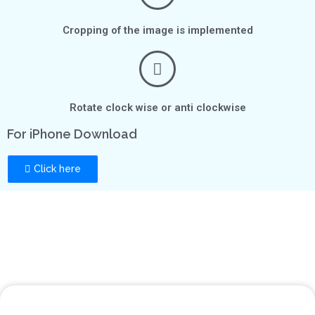
Cropping of the image is implemented
Rotate clock wise or anti clockwise
For iPhone Download
Click here