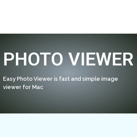
PHOTO VIEWER
Easy Photo Viewer is fast and simple image
viewer for Mac