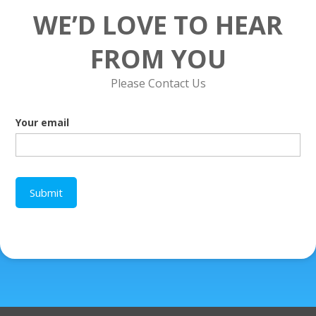
WE’D LOVE TO HEAR
FROM YOU
Please Contact Us
Your email