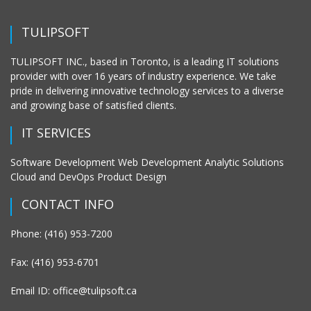
TULIPSOFT
TULIPSOFT INC., based in Toronto, is a leading IT solutions
provider with over 16 years of industry experience. We take
pride in delivering innovative technology services to a diverse
and growing base of satisfied clients.
IT SERVICES
Software Development Web Development Analytic Solutions
Cloud and DevOps Product Design
CONTACT INFO
Phone: (416) 953-7200
Fax: (416) 953-6701
Email ID: office@tulipsoft.ca