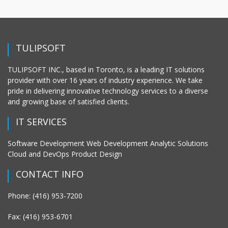
TULIPSOFT
TULIPSOFT INC., based in Toronto, is a leading IT solutions
provider with over 16 years of industry experience. We take
pride in delivering innovative technology services to a diverse
and growing base of satisfied clients.
IT SERVICES
Software Development Web Development Analytic Solutions
Cloud and DevOps Product Design
CONTACT INFO
Phone: (416) 953-7200
Fax: (416) 953-6701