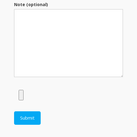
Note (optional)