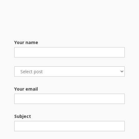
Your name
Your email
Subject