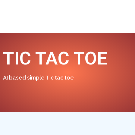
TIC TAC TOE
AI based simple Tic tac toe