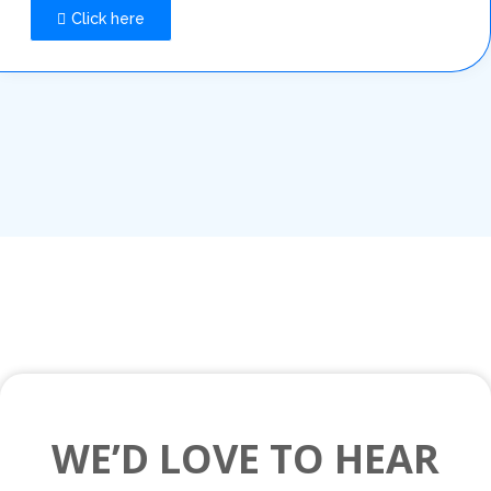
Click here
WE’D LOVE TO HEAR