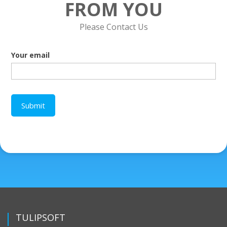
FROM YOU
Please Contact Us
Your email
TULIPSOFT