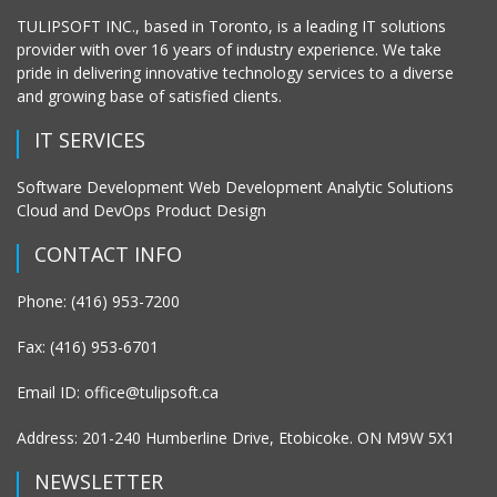
TULIPSOFT INC., based in Toronto, is a leading IT solutions
provider with over 16 years of industry experience. We take
pride in delivering innovative technology services to a diverse
and growing base of satisfied clients.
IT SERVICES
Software Development Web Development Analytic Solutions
Cloud and DevOps Product Design
CONTACT INFO
Phone: (416) 953-7200
Fax: (416) 953-6701
Email ID: office@tulipsoft.ca
Address: 201-240 Humberline Drive, Etobicoke. ON M9W 5X1
NEWSLETTER