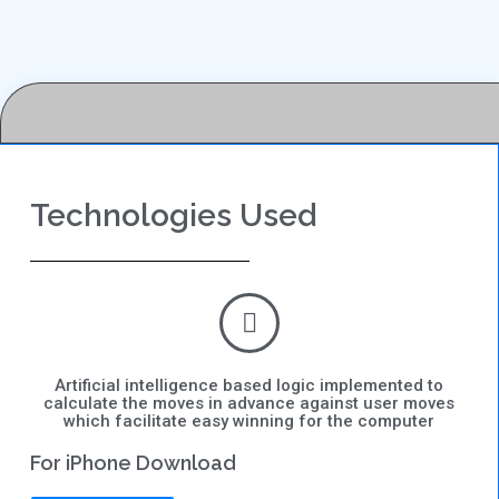
Technologies Used
Artificial intelligence based logic implemented to
calculate the moves in advance against user moves
which facilitate easy winning for the computer
For iPhone Download