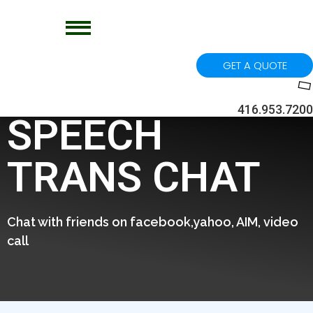
GET A QUOTE
416.953.7200
SPEECH
TRANS CHAT
Chat with friends on facebook,yahoo, AIM, video
call