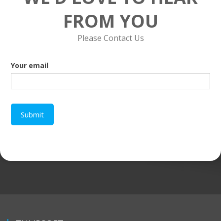
FROM YOU
Please Contact Us
Your email