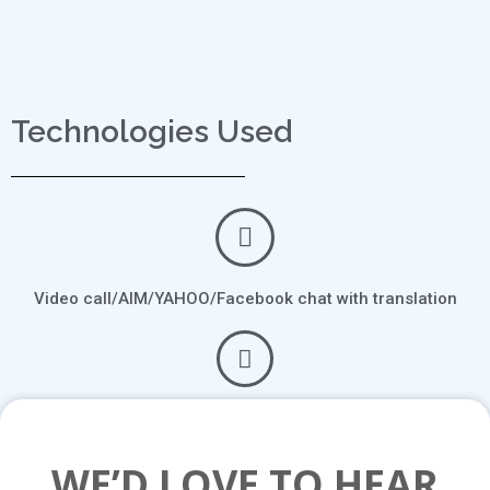
Technologies Used
Video call/AIM/YAHOO/Facebook chat with translation
Communicate with ease and learn a new language in the
process
WE’D LOVE TO HEAR