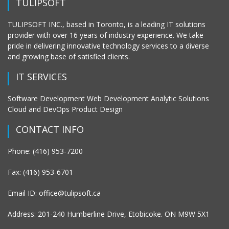
TULIPSOFT
TULIPSOFT INC., based in Toronto, is a leading IT solutions
provider with over 16 years of industry experience. We take
pride in delivering innovative technology services to a diverse
and growing base of satisfied clients.
IT SERVICES
Software Development Web Development Analytic Solutions
Cloud and DevOps Product Design
CONTACT INFO
Phone: (416) 953-7200
Fax: (416) 953-6701
Email ID: office@tulipsoft.ca
Address: 201-240 Humberline Drive, Etobicoke. ON M9W 5X1