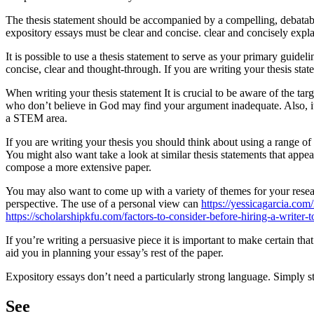
The thesis statement should be accompanied by a compelling, debatabl
expository essays must be clear and concise. clear and concisely expla
It is possible to use a thesis statement to serve as your primary guidel
concise, clear and thought-through. If you are writing your thesis stat
When writing your thesis statement It is crucial to be aware of the tar
who don’t believe in God may find your argument inadequate. Also, it c
a STEM area.
If you are writing your thesis you should think about using a range of m
You might also want take a look at similar thesis statements that appea
compose a more extensive paper.
You may also want to come up with a variety of themes for your resear
perspective. The use of a personal view can
https://yessicagarcia.co
https://scholarshipkfu.com/factors-to-consider-before-hiring-a-writer-t
If you’re writing a persuasive piece it is important to make certain t
aid you in planning your essay’s rest of the paper.
Expository essays don’t need a particularly strong language. Simply st
See