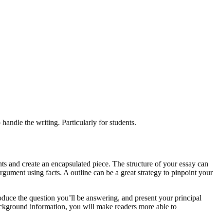
handle the writing. Particularly for students.
ts and create an encapsulated piece. The structure of your essay can
gument using facts. A outline can be a great strategy to pinpoint your
troduce the question you’ll be answering, and present your principal
kground information, you will make readers more able to