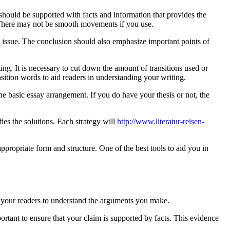
should be supported with facts and information that provides the
. There may not be smooth movements if you use.
he issue. The conclusion should also emphasize important points of
ting. It is necessary to cut down the amount of transitions used or
ansition words to aid readers in understanding your writing.
the basic essay arrangement. If you do have your thesis or not, the
ies the solutions. Each strategy will
http://www.literatur-reisen-
 appropriate form and structure. One of the best tools to aid you in
elp your readers to understand the arguments you make.
portant to ensure that your claim is supported by facts. This evidence