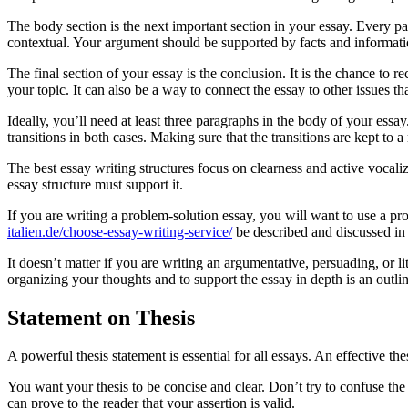
The body section is the next important section in your essay. Every p
contextual. Your argument should be supported by facts and informati
The final section of your essay is the conclusion. It is the chance to
your topic. It can also be a way to connect the essay to other issues t
Ideally, you’ll need at least three paragraphs in the body of your essay
transitions in both cases. Making sure that the transitions are kept to 
The best essay writing structures focus on clearness and active vocaliz
essay structure must support it.
If you are writing a problem-solution essay, you will want to use a pro
italien.de/choose-essay-writing-service/
be described and discussed in 
It doesn’t matter if you are writing an argumentative, persuading, or li
organizing your thoughts and to support the essay in depth is an outlin
Statement on Thesis
A powerful thesis statement is essential for all essays. An effective t
You want your thesis to be concise and clear. Don’t try to confuse the 
can prove to the reader that your assertion is valid.