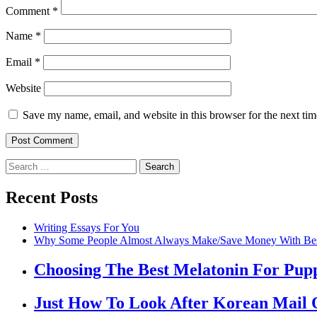
Comment
*
Name
*
Email
*
Website
Save my name, email, and website in this browser for the next ti
Recent Posts
Writing Essays For You
Why Some People Almost Always Make/Save Money With Best
Choosing The Best Melatonin For Pup
Just How To Look After Korean Mail 