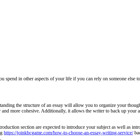
ou spend in other aspects of your life if you can rely on someone else to 
tanding the structure of an essay will allow you to organize your though
and more cohesive. Additionally, it allows the writer to back up your ar
ntroduction section are expected to introduce your subject as well as in
ng
https://joinkbcgame.com/how-to-choose-an-essay-writing-service/
bac
.