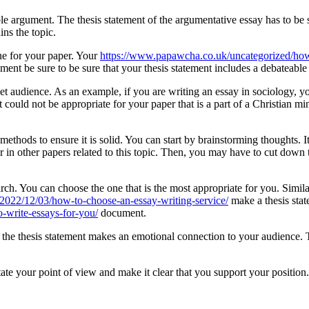
e argument. The thesis statement of the argumentative essay has to be
ins the topic.
ine for your paper. Your
https://www.papawcha.co.uk/uncategorized/how-
ement be sure to be sure that your thesis statement includes a debateable
get audience. As an example, if you are writing an essay in sociology, y
ould not be appropriate for your paper that is a part of a Christian min
ethods to ensure it is solid. You can start by brainstorming thoughts. It 
r in other papers related to this topic. Then, you may have to cut down t
ch. You can choose the one that is the most appropriate for you. Simila
m/2022/12/03/how-to-choose-an-essay-writing-service/
make a thesis stat
o-write-essays-for-you/
document.
hat the thesis statement makes an emotional connection to your audience.
ate your point of view and make it clear that you support your position.