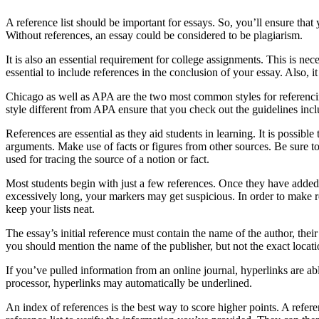
A reference list should be important for essays. So, you’ll ensure that 
Without references, an essay could be considered to be plagiarism.
It is also an essential requirement for college assignments. This is n
essential to include references in the conclusion of your essay. Also, it 
Chicago as well as APA are the two most common styles for referencin
style different from APA ensure that you check out the guidelines incl
References are essential as they aid students in learning. It is possi
arguments. Make use of facts or figures from other sources. Be sure to
used for tracing the source of a notion or fact.
Most students begin with just a few references. Once they have added mor
excessively long, your markers may get suspicious. In order to make re
keep your lists neat.
The essay’s initial reference must contain the name of the author, the
you should mention the name of the publisher, but not the exact locati
If you’ve pulled information from an online journal, hyperlinks are ab
processor, hyperlinks may automatically be underlined.
An index of references is the best way to score higher points. A refer