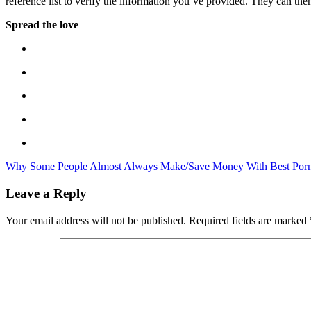
reference list to verify the information you’ve provided. They can th
Spread the love
Why Some People Almost Always Make/Save Money With Best Porn
Leave a Reply
Your email address will not be published.
Required fields are marked