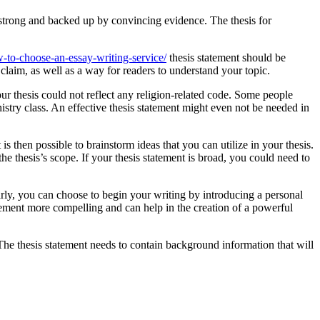
 strong and backed up by convincing evidence. The thesis for
to-choose-an-essay-writing-service/
thesis statement should be
 claim, as well as a way for readers to understand your topic.
our thesis could not reflect any religion-related code. Some people
istry class. An effective thesis statement might even not be needed in
is then possible to brainstorm ideas that you can utilize in your thesis.
he thesis’s scope. If your thesis statement is broad, you could need to
rly, you can choose to begin your writing by introducing a personal
ement more compelling and can help in the creation of a powerful
 The thesis statement needs to contain background information that will