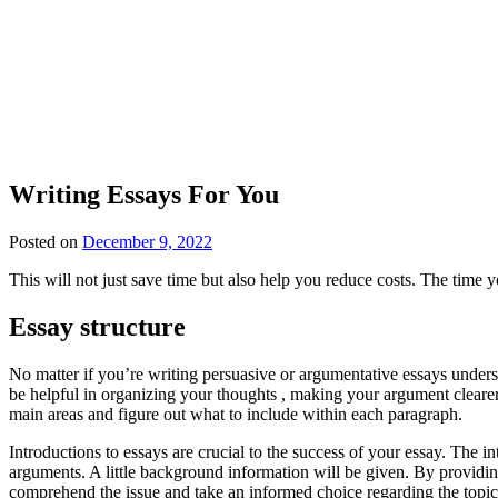
Writing Essays For You
Posted on
December 9, 2022
This will not just save time but also help you reduce costs. The time y
Essay structure
No matter if you’re writing persuasive or argumentative essays unders
be helpful in organizing your thoughts , making your argument clearer 
main areas and figure out what to include within each paragraph.
Introductions to essays are crucial to the success of your essay. The i
arguments. A little background information will be given. By providi
comprehend the issue and take an informed choice regarding the topic