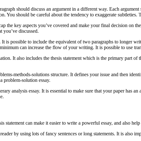
aragraph should discuss an argument in a different way. Each argument 
on. You should be careful about the tendency to exaggerate subtleties
 recap the key aspects you’ve covered and make your final decision on t
hat you’ve discussed.
. It is possible to include the equivalent of two paragraphs to longer wri
a minimum can increase the flow of your writing. It is possible to use tr
ation. It also includes the thesis statement which is the primary part of 
blems-methods-solutions structure. It defines your issue and then identif
a problem-solution essay.
terary analysis essay. It is essential to make sure that your paper has an
e.
hesis statement can make it easier to write a powerful essay, and also h
reader by using lots of fancy sentences or long statements. It is also im