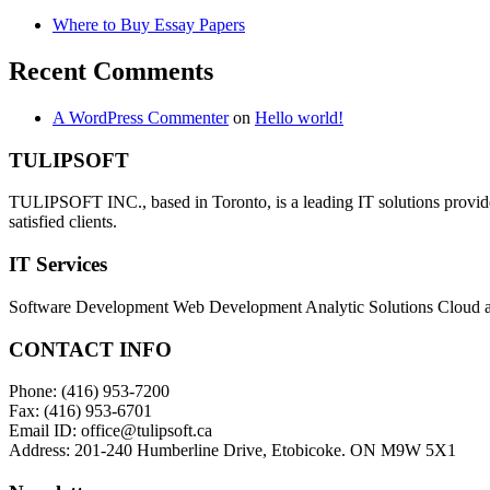
Where to Buy Essay Papers
Recent Comments
A WordPress Commenter
on
Hello world!
TULIPSOFT
TULIPSOFT INC., based in Toronto, is a leading IT solutions provider
satisfied clients.
IT Services
Software Development Web Development Analytic Solutions Cloud 
CONTACT INFO
Phone: (416) 953-7200
Fax: (416) 953-6701
Email ID: office@tulipsoft.ca
Address: 201-240 Humberline Drive, Etobicoke. ON M9W 5X1