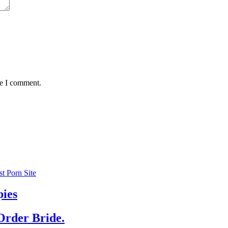
me I comment.
 Porn Site
pies
Order Bride.