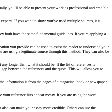
nally, you’ll be able to present your work as professional and credible.
 experts. If you want to show you’ve used multiple sources, it is
ey both have the same fundamental guidelines. If you’re applying a
rmation you provide can be used to assist the reader to understand your
ou are using a legitimate source through this method. They can also be
any longer than what it should be. If the list of references is
l gap between the references and the quote. This will allow you to
f the information is from the pages of a magazine, book or newspaper,
e your reference lists appear messy. If you are using the word
ist also can make your essay more credible. Others can use the