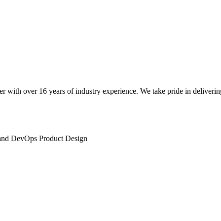
 with over 16 years of industry experience. We take pride in deliverin
and DevOps Product Design