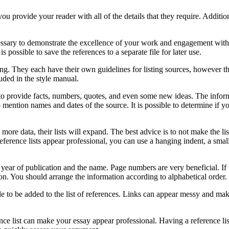
you provide your reader with all of the details that they require. Additio
ecessary to demonstrate the excellence of your work and engagement with
is possible to save the references to a separate file for later use.
g. They each have their own guidelines for listing sources, however th
uded in the style manual.
ble to provide facts, numbers, quotes, and even some new ideas. The info
 mention names and dates of the source. It is possible to determine if y
e data, their lists will expand. The best advice is to not make the list 
ference lists appear professional, you can use a hanging indent, a smal
ir year of publication and the name. Page numbers are very beneficial. I
on. You should arrange the information according to alphabetical order.
le to be added to the list of references. Links can appear messy and mak
ence list can make your essay appear professional. Having a reference l