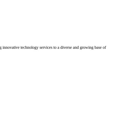
g innovative technology services to a diverse and growing base of